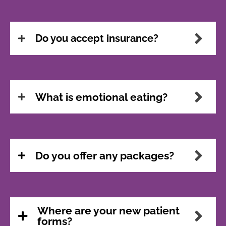
Do you accept insurance?
What is emotional eating?
Do you offer any packages?
Where are your new patient
forms?