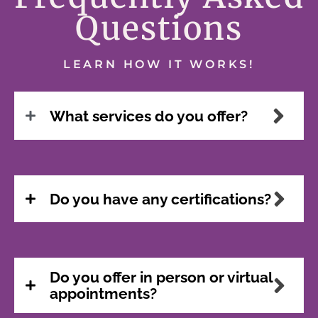
Questions
LEARN HOW IT WORKS!
What services do you offer?
Do you have any certifications?
Do you offer in person or virtual
appointments?