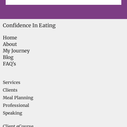
Confidence In Eating
Home
About
My Journey
Blog
FAQ’s
Services
Clients
Meal Planning
Professional
Speaking
Client eCourse