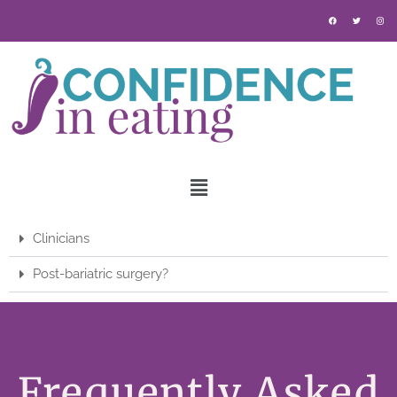
Clinicians
Post-bariatric surgery?
Frequently Asked