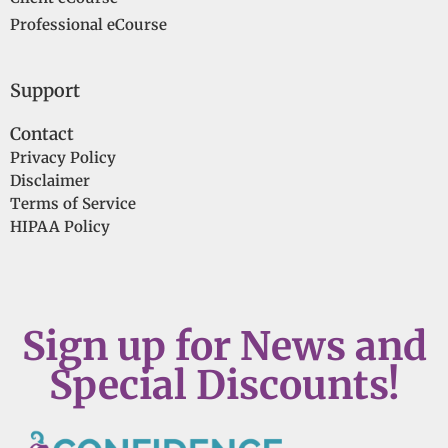
Professional eCourse
Support
Contact
Privacy Policy
Disclaimer
Terms of Service
HIPAA Policy
Sign up for News and
Special Discounts!