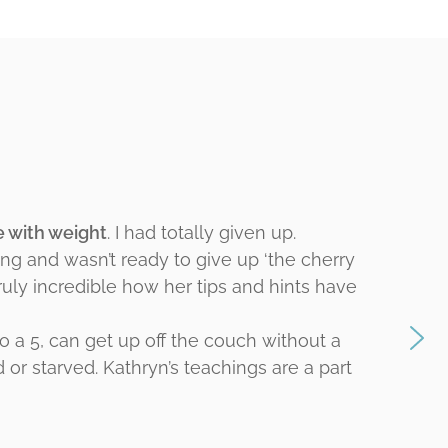
le with weight
. I had totally given up.
ing and wasn’t ready to give up ‘the cherry
truly incredible how her tips and hints have
o a 5, can get up off the couch without a
d or starved. Kathryn’s teachings are a part