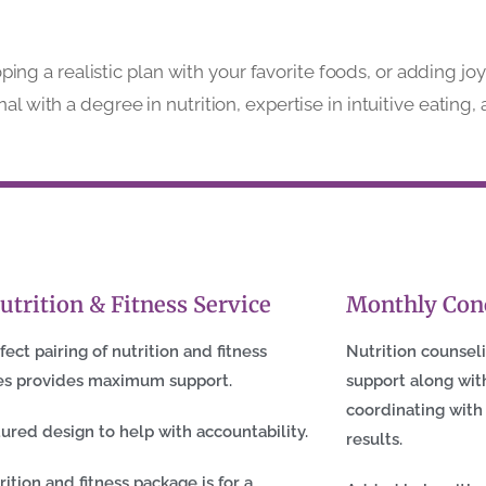
g a realistic plan with your favorite foods, or adding jo
nal with a degree in nutrition, expertise in intuitive eati
utrition & Fitness Service
Monthly Con
fect pairing of nutrition and fitness
Nutrition counsel
es provides maximum support.
support along with
coordinating with
tured design to help with accountability.
results.
rition and fitness package is for a