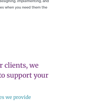
designing, implementing, and
ces when you need them the
 clients, we
 to support your
ces we provide