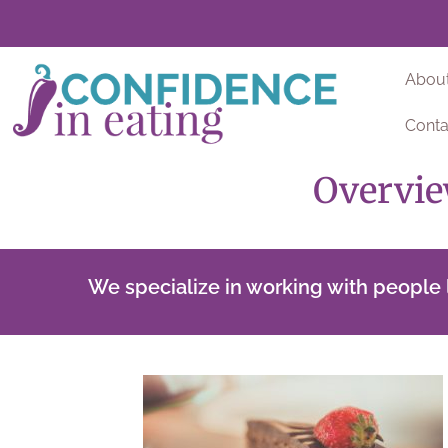
Abou
Conta
Overvie
We specialize in working with people l