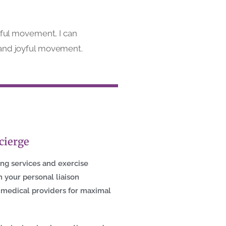
yful movement, I can
ng, and joyful movement.
cierge
ing services and exercise
 your personal liaison
 medical providers for maximal