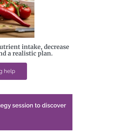
utrient intake, decrease
d a realistic plan.
ng help
egy session to discover