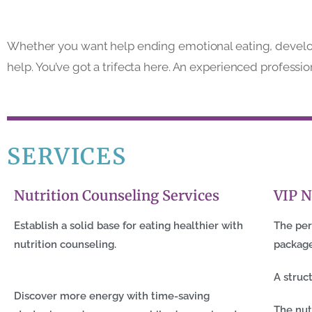
Whether you want help ending emotional eating, developin
help. You’ve got a trifecta here. An experienced professio
SERVICES
Nutrition Counseling Services
VIP N
Establish a solid base for eating healthier with
The per
nutrition counseling.
packag
A struc
Discover more energy with time-saving
The nut