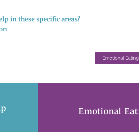
lp in these specific areas?
ion
Emotional Eating
lp
Emotional Eat