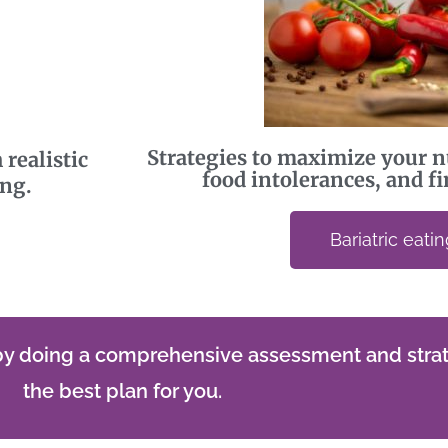
Strategies to maximize your n
 realistic
food intolerances, and fin
ing.
Bariatric eati
 by doing a comprehensive assessment and strat
the best plan for you.