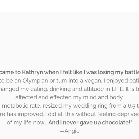
 came to Kathryn when I felt like I was losing my batt
 to be an Olympian or turn into a vegan. I enjoyed eat
changed my eating, drinking and attitude in LIFE. It is 
affected and effected my mind and body.
g metabolic rate, resized my wedding ring from a 6.5 t
e has improved. I did all this without feeling deprive
of my life now…
And I never gave up chocolate!
”
—Angie