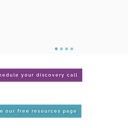
hedule your discovery call
e our free resources page