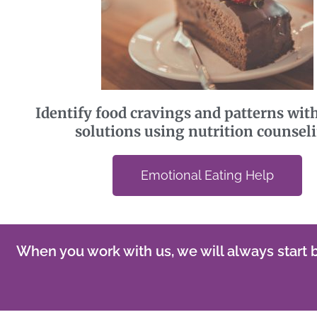
Identify food cravings and patterns with
solutions using nutrition counsel
Emotional Eating Help
When you work with us, we will always start