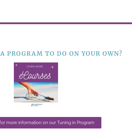
 A PROGRAM TO DO ON YOUR OWN?
 for more information on our Tuning in Program