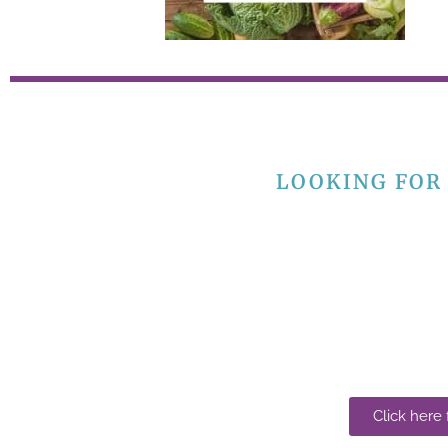
LOOKING FOR
Click here