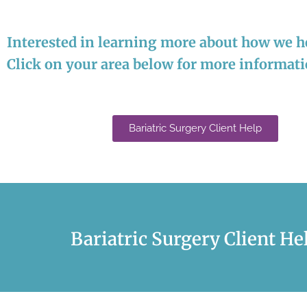
Interested in learning more about how we he
Click on your area below for more informat
Bariatric Surgery Client Help
Bariatric Surgery Client He