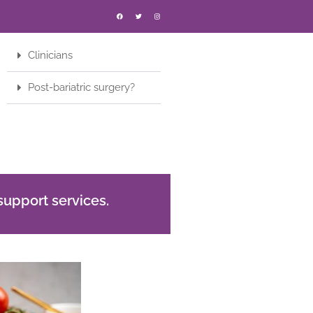
Clinicians
Post-bariatric surgery?
support services.