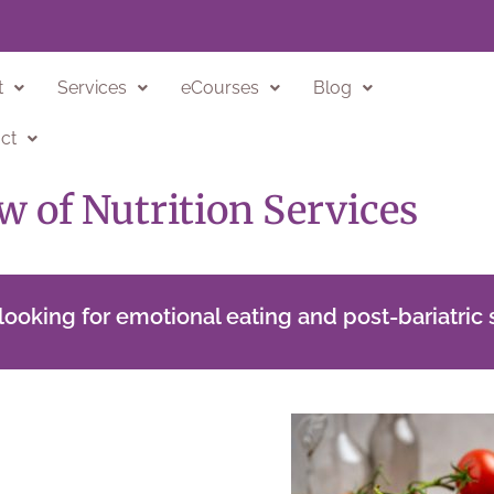
t
Services
eCourses
Blog
ct
w of Nutrition Services
ooking for emotional eating and post-bariatric 