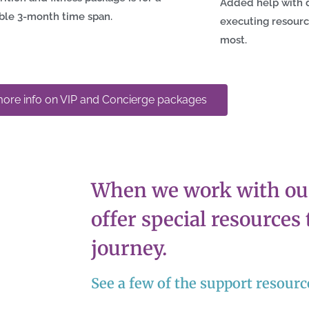
Added help with 
ble 3-month time span.
executing resour
most.
ore info on VIP and Concierge packages
When we work with our
offer special resources
journey.
See a few of the support resour