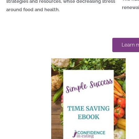
strategies and resources, while decreasing stress
renewa
around food and health.
Learn m