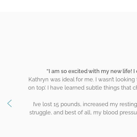
“I am so excited with my new life! I
Kathryn was ideal for me. I wasn’t looking
on top’. I have learned subtle things that 
I’ve lost 15 pounds, increased my restin
struggle, and best of all, my blood pressur