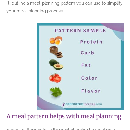
I’ll outline a meal-planning pattern you can use to simplify
your meal-planning process.
A meal pattern helps with meal planning