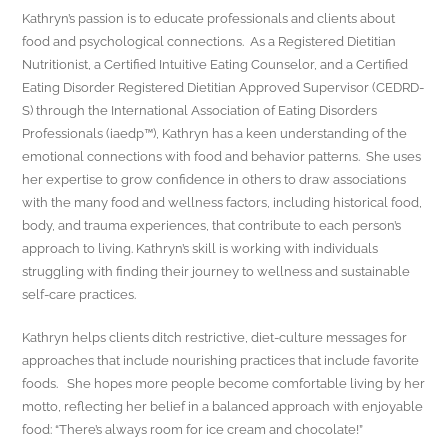
Kathryn’s passion is to educate professionals and clients about
food and psychological connections. As a Registered Dietitian
Nutritionist, a Certified Intuitive Eating Counselor, and a Certified
Eating Disorder Registered Dietitian Approved Supervisor (CEDRD-
S) through the International Association of Eating Disorders
Professionals (iaedp™), Kathryn has a keen understanding of the
emotional connections with food and behavior patterns. She uses
her expertise to grow confidence in others to draw associations
with the many food and wellness factors, including historical food,
body, and trauma experiences, that contribute to each person’s
approach to living. Kathryn’s skill is working with individuals
struggling with finding their journey to wellness and sustainable
self-care practices.
Kathryn helps clients ditch restrictive, diet-culture messages for
approaches that include nourishing practices that include favorite
foods. She hopes more people become comfortable living by her
motto, reflecting her belief in a balanced approach with enjoyable
food: “There’s always room for ice cream and chocolate!”