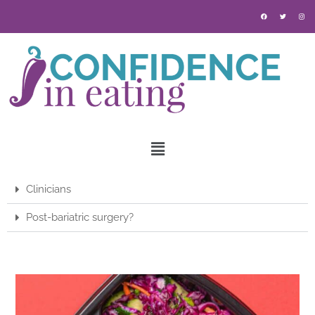
Clinicians
Post-bariatric surgery?