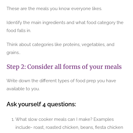
These are the meals you know everyone likes.
Identify the main ingredients and what food category the
food falls in.
Think about categories like proteins, vegetables, and
grains..
Step 2: Consider all forms of your meals
Write down the different types of food prep you have
available to you.
Ask yourself 4 questions:
What slow cooker meals can I make? Examples
include- roast, roasted chicken, beans, fiesta chicken