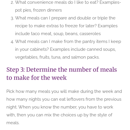
What convenience meals do I like to eat? Examples-
pot pies, frozen dinners
What meals can I prepare and double or triple the
recipe to make extras to freeze for later? Examples
include taco meat, soup, beans, casseroles
What meals can I make from the pantry items I keep
in your cabinets? Examples include canned soups,
vegetables, fruits, tuna, and salmon packs.
Step 3: Determine the number of meals
to make for the week
Pick how many meals you will make during the week and
how many nights you can eat leftovers from the previous
night. When you know the number, you have to work
with, then you can mix the choices up by the style of
meals.