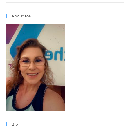
About Me
Bio