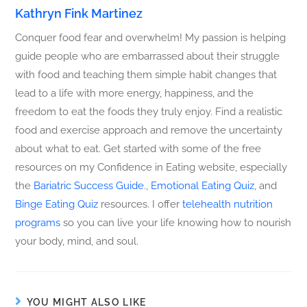
Kathryn Fink Martinez
Conquer food fear and overwhelm! My passion is helping
guide people who are embarrassed about their struggle
with food and teaching them simple habit changes that
lead to a life with more energy, happiness, and the
freedom to eat the foods they truly enjoy. Find a realistic
food and exercise approach and remove the uncertainty
about what to eat. Get started with some of the free
resources on my Confidence in Eating website, especially
the
Bariatric Success Guide
.,
Emotional Eating Quiz
, and
Binge Eating Quiz
resources. I offer
telehealth nutrition
programs
so you can live your life knowing how to nourish
your body, mind, and soul.
YOU MIGHT ALSO LIKE