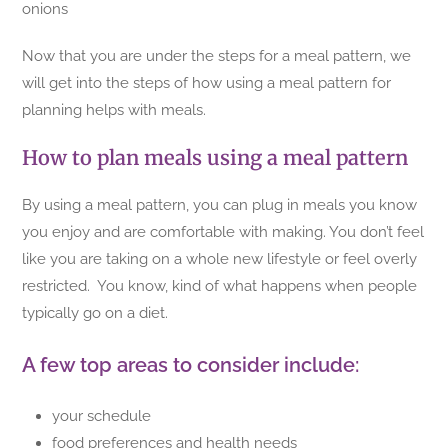
onions
Now that you are under the steps for a meal pattern, we
will get into the steps of how using a meal pattern for
planning helps with meals.
How to plan meals using a meal pattern
By using a meal pattern, you can plug in meals you know
you enjoy and are comfortable with making. You don’t feel
like you are taking on a whole new lifestyle or feel overly
restricted. You know, kind of what happens when people
typically go on a diet.
A few top areas to consider include:
your schedule
food preferences and health needs