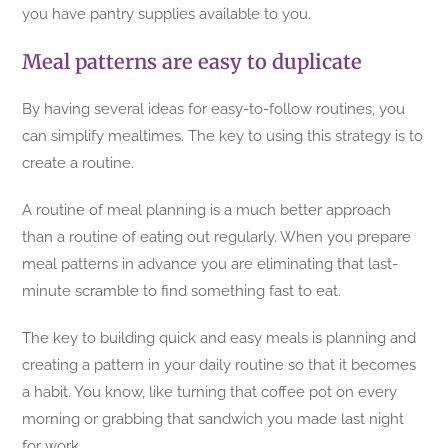
you have pantry supplies available to you.
Meal patterns are easy to duplicate
By having several ideas for easy-to-follow routines, you
can simplify mealtimes. The key to using this strategy is to
create a routine.
A routine of meal planning is a much better approach
than a routine of eating out regularly. When you prepare
meal patterns in advance you are eliminating that last-
minute scramble to find something fast to eat.
The key to building quick and easy meals is planning and
creating a pattern in your daily routine so that it becomes
a habit. You know, like turning that coffee pot on every
morning or grabbing that sandwich you made last night
for work.