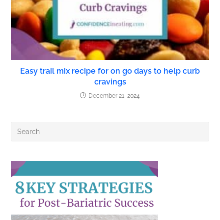
Easy trail mix recipe for on go days to help curb
cravings
December 21, 2024