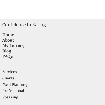
Confidence In Eating
Home
About
My Journey
Blog
FAQ’s
Services
Clients
Meal Planning
Professional
Speaking