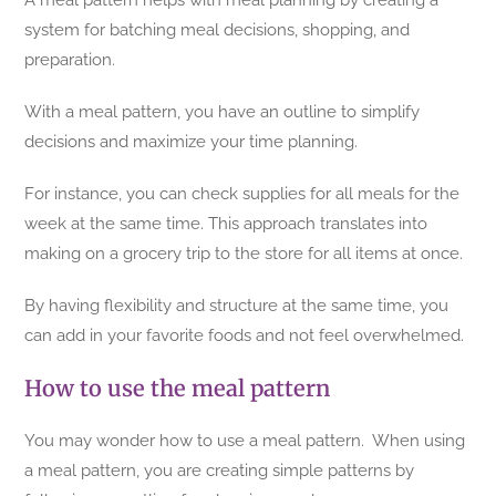
A meal pattern helps with meal planning by creating a
system for batching meal decisions, shopping, and
preparation.
With a meal pattern, you have an outline to simplify
decisions and maximize your time planning.
For instance, you can check supplies for all meals for the
week at the same time. This approach translates into
making on a grocery trip to the store for all items at once.
By having flexibility and structure at the same time, you
can add in your favorite foods and not feel overwhelmed.
How to use the meal pattern
You may wonder how to use a meal pattern. When using
a meal pattern, you are creating simple patterns by