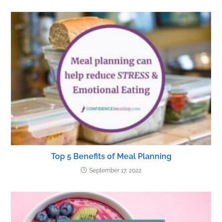
Top 5 Benefits of Meal Planning
September 17, 2022