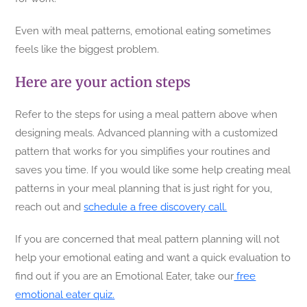
Even with meal patterns, emotional eating sometimes
feels like the biggest problem.
Here are your action steps
Refer to the steps for using a meal pattern above when
designing meals. Advanced planning with a customized
pattern that works for you simplifies your routines and
saves you time. If you would like some help creating meal
patterns in your meal planning that is just right for you,
reach out and
schedule a free discovery call.
If you are concerned that meal pattern planning will not
help your emotional eating and want a quick evaluation to
find out if you are an Emotional Eater, take our
free
emotional eater quiz.