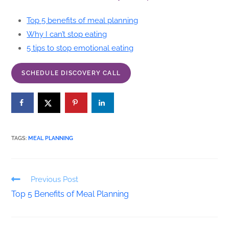
Top 5 benefits of meal planning
Why I can’t stop eating
5 tips to stop emotional eating
SCHEDULE DISCOVERY CALL
TAGS
:
MEAL PLANNING
Previous Post
Top 5 Benefits of Meal Planning