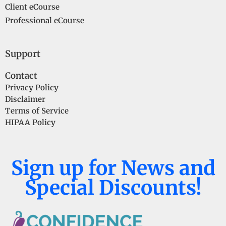
Client eCourse
Professional eCourse
Support
Contact
Privacy Policy
Disclaimer
Terms of Service
HIPAA Policy
Sign up for News and
Special Discounts!