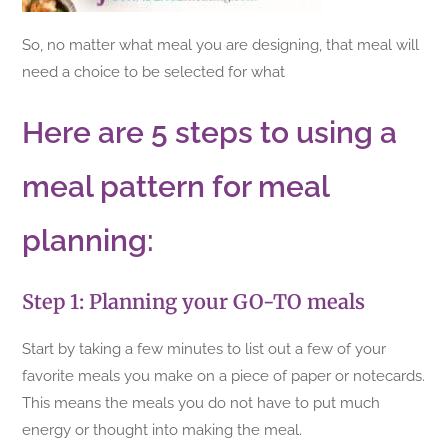
So, no matter what meal you are designing, that meal will
need a choice to be selected for what
Here are 5 steps to using a
meal pattern for meal
planning:
Step 1: Planning your GO-TO meals
Start by taking a few minutes to list out a few of your
favorite meals you make on a piece of paper or notecards.
This means the meals you do not have to put much
energy or thought into making the meal.