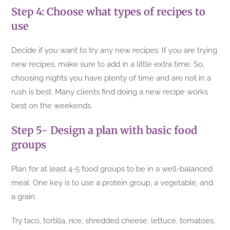
Step 4: Choose what types of recipes to
use
Decide if you want to try any new recipes. If you are trying
new recipes, make sure to add in a little extra time. So,
choosing nights you have plenty of time and are not in a
rush is best. Many clients find doing a new recipe works
best on the weekends.
Step 5- Design a plan with basic food
groups
Plan for at least 4-5 food groups to be in a well-balanced
meal. One key is to use a protein group, a vegetable, and
a grain.
Try taco, tortilla, rice, shredded cheese, lettuce, tomatoes,