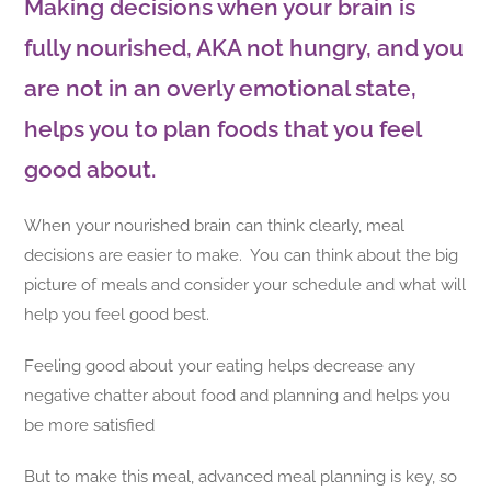
Making decisions when your brain is
fully nourished, AKA not hungry, and you
are not in an overly emotional state,
helps you to plan foods that you feel
good about.
When your nourished brain can think clearly, meal
decisions are easier to make. You can think about the big
picture of meals and consider your schedule and what will
help you feel good best.
Feeling good about your eating helps decrease any
negative chatter about food and planning and helps you
be more satisfied
But to make this meal, advanced meal planning is key, so