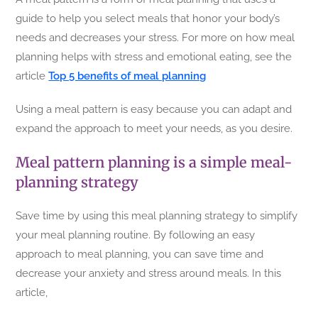
guide to help you select meals that honor your body’s
needs and decreases your stress. For more on how meal
planning helps with stress and emotional eating, see the
article
Top 5 benefits of meal planning
Using a meal pattern is easy because you can adapt and
expand the approach to meet your needs, as you desire.
Meal pattern planning is a simple meal-
planning strategy
Save time by using this meal planning strategy to simplify
your meal planning routine. By following an easy
approach to meal planning, you can save time and
decrease your anxiety and stress around meals. In this
article,