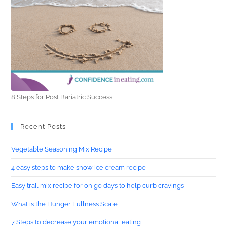
8 Steps for Post Bariatric Success
Recent Posts
Vegetable Seasoning Mix Recipe
4 easy steps to make snow ice cream recipe
Easy trail mix recipe for on go days to help curb cravings
What is the Hunger Fullness Scale
7 Steps to decrease your emotional eating