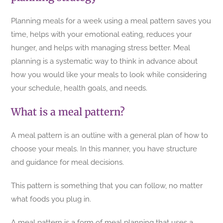
Planning meals for a week using a meal pattern saves you
time, helps with your emotional eating, reduces your
hunger, and helps with managing stress better. Meal
planning is a systematic way to think in advance about
how you would like your meals to look while considering
your schedule, health goals, and needs.
What is a meal pattern?
A meal pattern is an outline with a general plan of how to
choose your meals. In this manner, you have structure
and guidance for meal decisions.
This pattern is something that you can follow, no matter
what foods you plug in.
A meal pattern is a form of meal planning that uses a