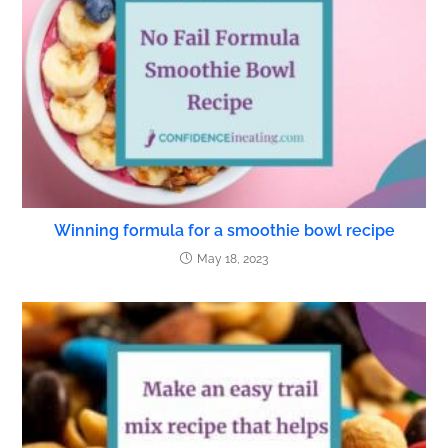
Winning formula for a smoothie bowl recipe
May 18, 2023