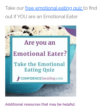
Take our
free emotional eating quiz
to find
out if YOU are an Emotional Eater
Additional resources that may be helpful: