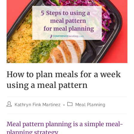
How to plan meals for a week
using a meal pattern
Kathryn Fink Martinez
Meal Planning
Meal pattern planning is a simple meal-
planning strategy