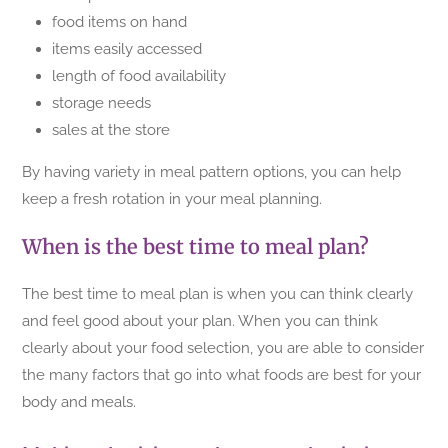
food items on hand
items easily accessed
length of food availability
storage needs
sales at the store
By having variety in meal pattern options, you can help
keep a fresh rotation in your meal planning.
When is the best time to meal plan?
The best time to meal plan is when you can think clearly
and feel good about your plan. When you can think
clearly about your food selection, you are able to consider
the many factors that go into what foods are best for your
body and meals.