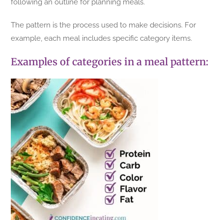
following an outline for planning meals.
The pattern is the process used to make decisions. For
example, each meal includes specific category items.
Examples of categories in a meal pattern: