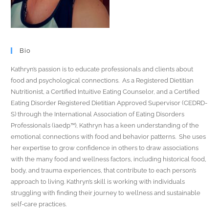
Bio
Kathryn’s passion is to educate professionals and clients about
food and psychological connections. As a Registered Dietitian
Nutritionist, a Certified Intuitive Eating Counselor, and a Certified
Eating Disorder Registered Dietitian Approved Supervisor (CEDRD-
S) through the International Association of Eating Disorders
Professionals (iaedp™), Kathryn has a keen understanding of the
emotional connections with food and behavior patterns. She uses
her expertise to grow confidence in others to draw associations
with the many food and wellness factors, including historical food,
body, and trauma experiences, that contribute to each person’s
approach to living. Kathryn’s skill is working with individuals
struggling with finding their journey to wellness and sustainable
self-care practices.