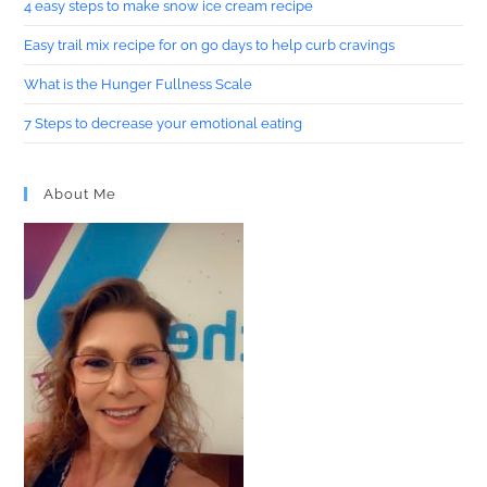
4 easy steps to make snow ice cream recipe
Easy trail mix recipe for on go days to help curb cravings
What is the Hunger Fullness Scale
7 Steps to decrease your emotional eating
About Me