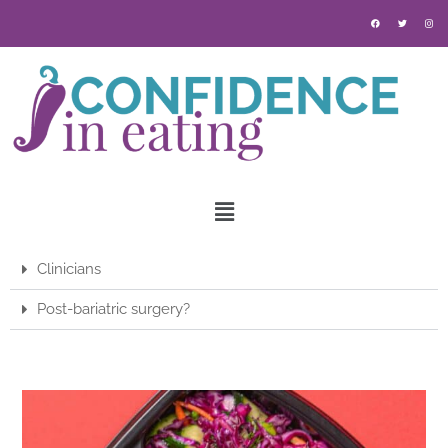
Clinicians
Post-bariatric surgery?