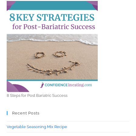
8 Steps for Post Bariatric Success
Recent Posts
Vegetable Seasoning Mix Recipe