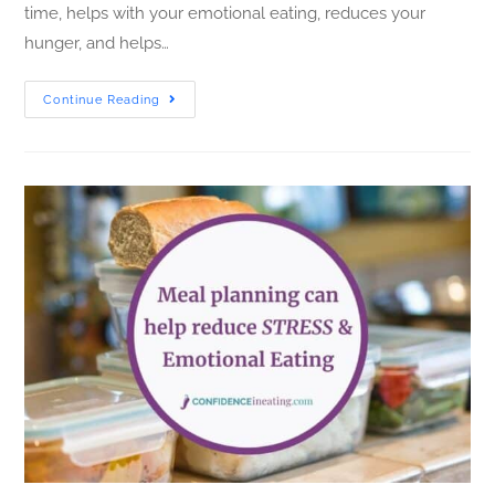
time, helps with your emotional eating, reduces your
hunger, and helps…
Continue Reading