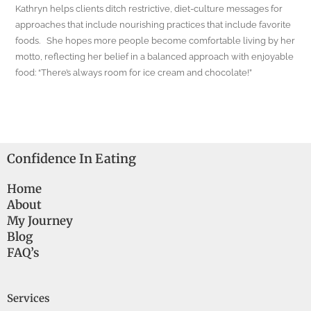
Kathryn helps clients ditch restrictive, diet-culture messages for
approaches that include nourishing practices that include favorite
foods. She hopes more people become comfortable living by her
motto, reflecting her belief in a balanced approach with enjoyable
food: “There’s always room for ice cream and chocolate!”
Confidence In Eating
Home
About
My Journey
Blog
FAQ’s
Services