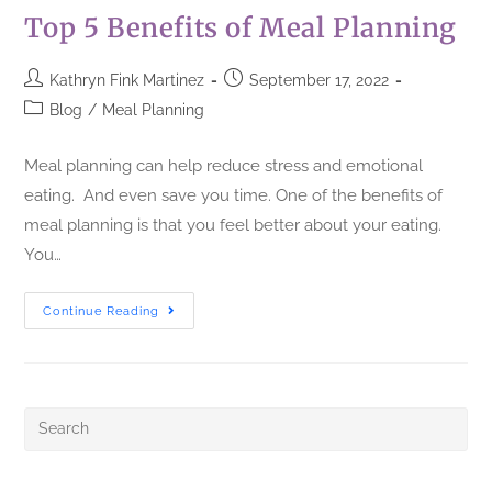
Top 5 Benefits of Meal Planning
Kathryn Fink Martinez
September 17, 2022
Blog
/
Meal Planning
Meal planning can help reduce stress and emotional
eating. And even save you time. One of the benefits of
meal planning is that you feel better about your eating.
You…
Continue Reading