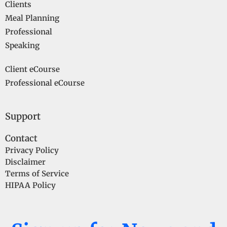
Clients
Meal Planning
Professional
Speaking
Client eCourse
Professional eCourse
Support
Contact
Privacy Policy
Disclaimer
Terms of Service
HIPAA Policy