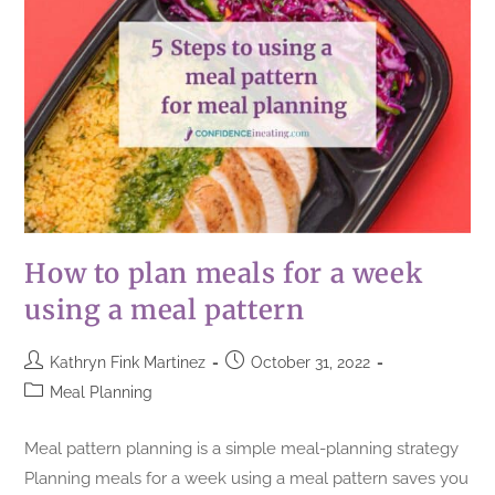
How to plan meals for a week
using a meal pattern
Kathryn Fink Martinez
October 31, 2022
Meal Planning
Meal pattern planning is a simple meal-planning strategy
Planning meals for a week using a meal pattern saves you