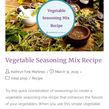
Vegetable Seasoning Mix Recipe
Kathryn Fink Martinez
March 31, 2025
meal prep
/
Recipe
Try this quick combination of seasonings to create a
vegetable seasoning mix recipe that enhances the flavors
of your vegetables. When you use this simple vegetable