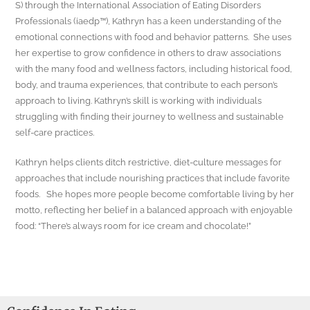
S) through the International Association of Eating Disorders
Professionals (iaedp™), Kathryn has a keen understanding of the
emotional connections with food and behavior patterns. She uses
her expertise to grow confidence in others to draw associations
with the many food and wellness factors, including historical food,
body, and trauma experiences, that contribute to each person’s
approach to living. Kathryn’s skill is working with individuals
struggling with finding their journey to wellness and sustainable
self-care practices.
Kathryn helps clients ditch restrictive, diet-culture messages for
approaches that include nourishing practices that include favorite
foods. She hopes more people become comfortable living by her
motto, reflecting her belief in a balanced approach with enjoyable
food: “There’s always room for ice cream and chocolate!”