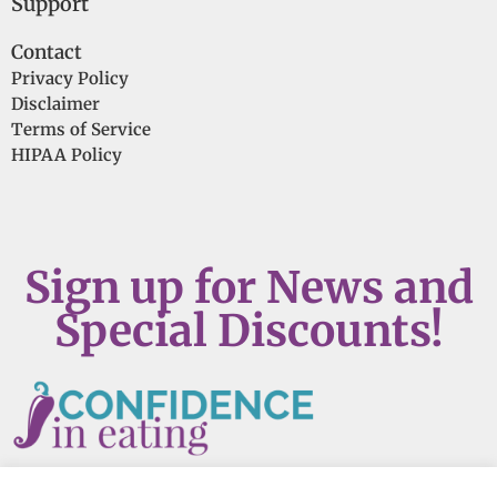
Support
Contact
Privacy Policy
Disclaimer
Terms of Service
HIPAA Policy
Sign up for News and
Special Discounts!