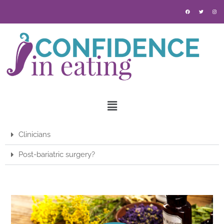
Clinicians
Post-bariatric surgery?