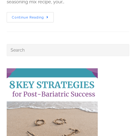
seasoning mix recipe, your…
Continue Reading