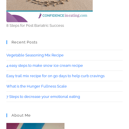
8 Steps for Post Bariatric Success
Recent Posts
Vegetable Seasoning Mix Recipe
4 easy steps to make snow ice cream recipe
Easy trail mix recipe for on go days to help curb cravings
What is the Hunger Fullness Scale
7 Steps to decrease your emotional eating
About Me