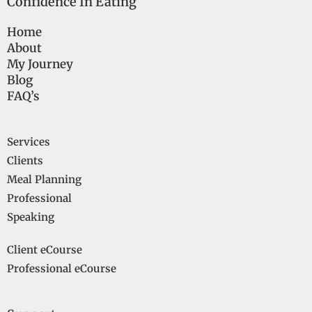
Confidence In Eating
Home
About
My Journey
Blog
FAQ’s
Services
Clients
Meal Planning
Professional
Speaking
Client eCourse
Professional eCourse