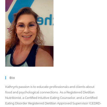
Bio
Kathryn’s passion is to educate professionals and clients about
food and psychological connections. As a Registered Dietitian
Nutritionist, a Certified Intuitive Eating Counselor, and a Certified
Eating Disorder Registered Dietitian Approved Supervisor (CEDRD-