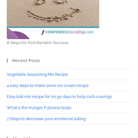
8 Steps for Post Bariatric Success
Recent Posts
Vegetable Seasoning Mix Recipe
4 easy steps to make snow ice cream recipe
Easy trail mix recipe for on go days to help curb cravings
What is the Hunger Fullness Scale
7 Steps to decrease your emotional eating