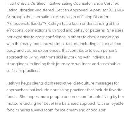
Nutritionist, a Certified Intuitive Eating Counselor, and a Certified
Eating Disorder Registered Dietitian Approved Supervisor (CEDRD-
S) through the International Association of Eating Disorders
Professionals (iaedp™), Kathryn has a keen understanding of the
emotional connections with food and behavior patterns. She uses
her expertise to grow confidence in others to draw associations
with the many food and wellness factors, including historical food,
body, and trauma experiences, that contribute to each person’s
approach to living. Kathryn’s skill is working with individuals
struggling with finding their journey to wellness and sustainable
self-care practices.
Kathryn helps clients ditch restrictive, diet-culture messages for
approaches that include nourishing practices that include favorite
foods. She hopes more people become comfortable living by her
motto, reflecting her belief in a balanced approach with enjoyable
food: “There’s always room for ice cream and chocolate!”