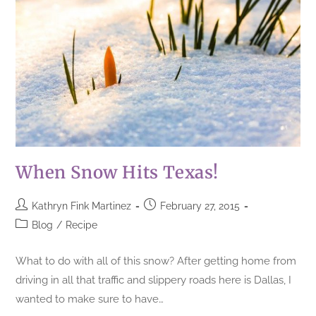
When Snow Hits Texas!
Kathryn Fink Martinez
February 27, 2015
Blog
/
Recipe
What to do with all of this snow? After getting home from
driving in all that traffic and slippery roads here is Dallas, I
wanted to make sure to have…