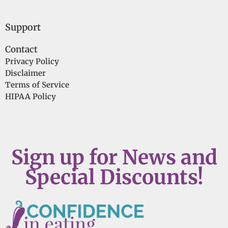
Support
Contact
Privacy Policy
Disclaimer
Terms of Service
HIPAA Policy
Sign up for News and
Special Discounts!