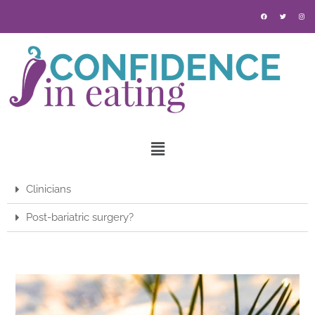
Clinicians
Post-bariatric surgery?