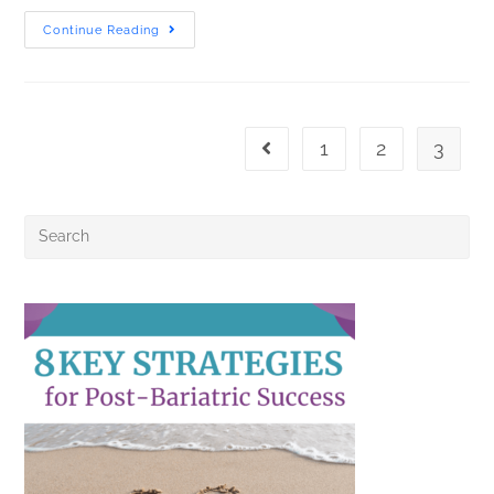
Continue Reading
1
2
3