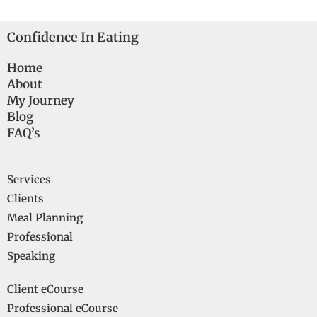
Confidence In Eating
Home
About
My Journey
Blog
FAQ’s
Services
Clients
Meal Planning
Professional
Speaking
Client eCourse
Professional eCourse