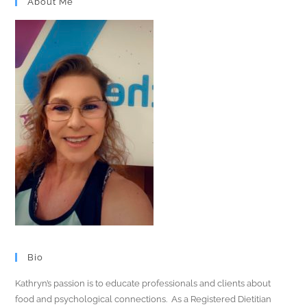
About Me
Bio
Kathryn’s passion is to educate professionals and clients about
food and psychological connections. As a Registered Dietitian