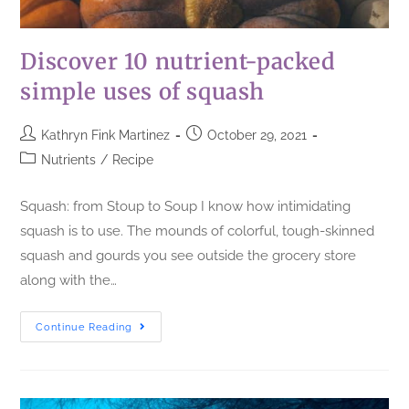
Discover 10 nutrient-packed
simple uses of squash
Kathryn Fink Martinez
October 29, 2021
Nutrients
/
Recipe
Squash: from Stoup to Soup I know how intimidating
squash is to use. The mounds of colorful, tough-skinned
squash and gourds you see outside the grocery store
along with the…
Continue Reading