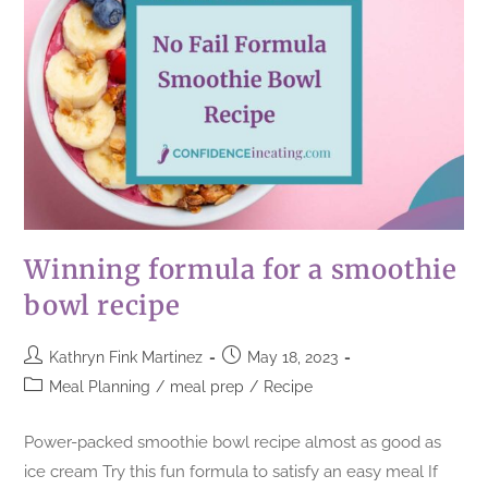
Winning formula for a smoothie
bowl recipe
Kathryn Fink Martinez
May 18, 2023
Meal Planning
/
meal prep
/
Recipe
Power-packed smoothie bowl recipe almost as good as
ice cream Try this fun formula to satisfy an easy meal If