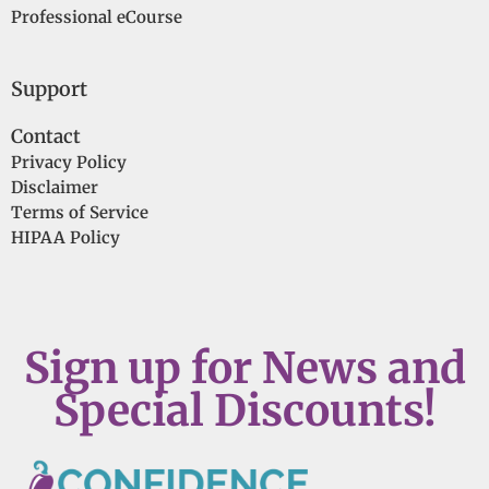
Professional eCourse
Support
Contact
Privacy Policy
Disclaimer
Terms of Service
HIPAA Policy
Sign up for News and
Special Discounts!