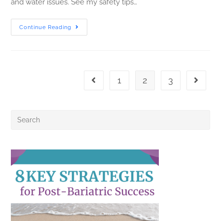
and water issues. See my safety tips…
Continue Reading
1
2
3