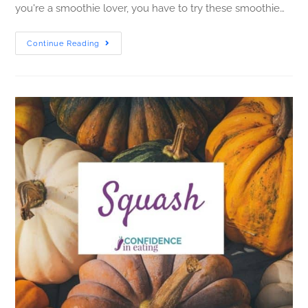
you're a smoothie lover, you have to try these smoothie…
Continue Reading