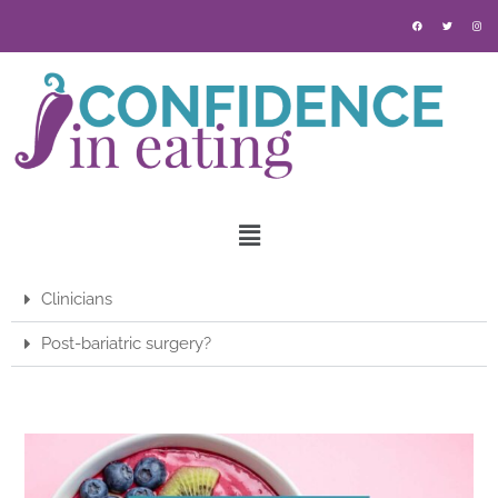
Clinicians
Post-bariatric surgery?