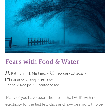
Fears with Food & Water
Kathryn Fink Martinez
February 18, 2021
Bariatric
/
Blog
/
Intuitive
Eating
/
Recipe
/
Uncategorized
.Many of you have been like me, in the DARK, with no
electricity for the last few days and now dealing with pipe