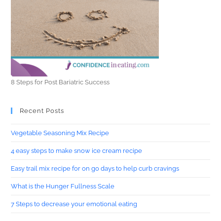
8 Steps for Post Bariatric Success
Recent Posts
Vegetable Seasoning Mix Recipe
4 easy steps to make snow ice cream recipe
Easy trail mix recipe for on go days to help curb cravings
What is the Hunger Fullness Scale
7 Steps to decrease your emotional eating