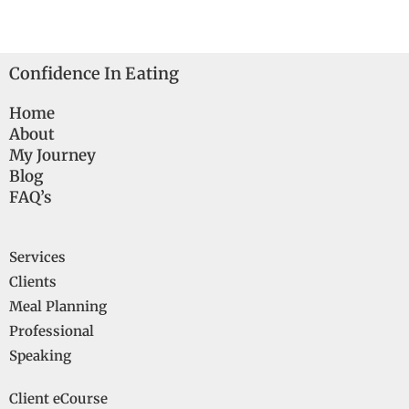
Confidence In Eating
Home
About
My Journey
Blog
FAQ’s
Services
Clients
Meal Planning
Professional
Speaking
Client eCourse