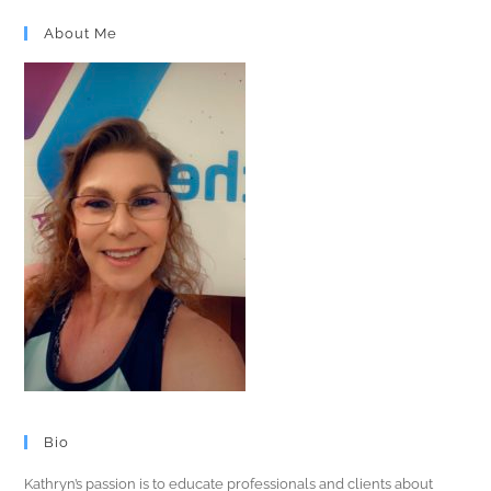
About Me
Bio
Kathryn’s passion is to educate professionals and clients about