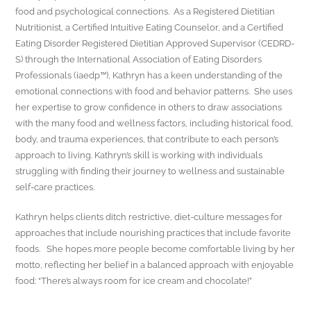
food and psychological connections. As a Registered Dietitian
Nutritionist, a Certified Intuitive Eating Counselor, and a Certified
Eating Disorder Registered Dietitian Approved Supervisor (CEDRD-
S) through the International Association of Eating Disorders
Professionals (iaedp™), Kathryn has a keen understanding of the
emotional connections with food and behavior patterns. She uses
her expertise to grow confidence in others to draw associations
with the many food and wellness factors, including historical food,
body, and trauma experiences, that contribute to each person’s
approach to living. Kathryn’s skill is working with individuals
struggling with finding their journey to wellness and sustainable
self-care practices.
Kathryn helps clients ditch restrictive, diet-culture messages for
approaches that include nourishing practices that include favorite
foods. She hopes more people become comfortable living by her
motto, reflecting her belief in a balanced approach with enjoyable
food: “There’s always room for ice cream and chocolate!”