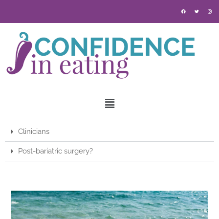
Clinicians
Post-bariatric surgery?