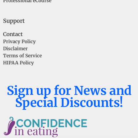
Professional eCourse
Support
Contact
Privacy Policy
Disclaimer
Terms of Service
HIPAA Policy
Sign up for News and
Special Discounts!