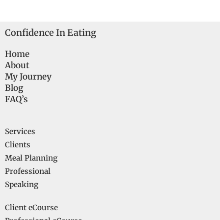
Confidence In Eating
Home
About
My Journey
Blog
FAQ’s
Services
Clients
Meal Planning
Professional
Speaking
Client eCourse