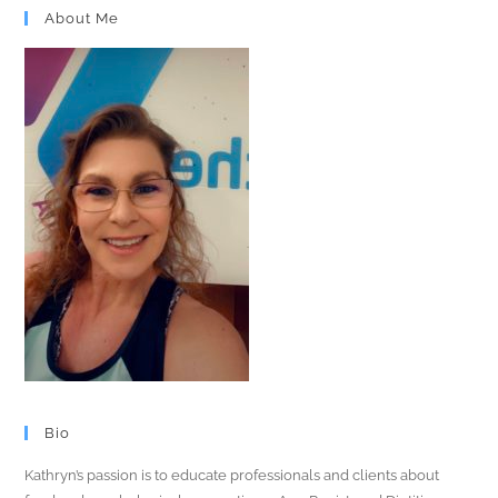
About Me
Bio
Kathryn’s passion is to educate professionals and clients about