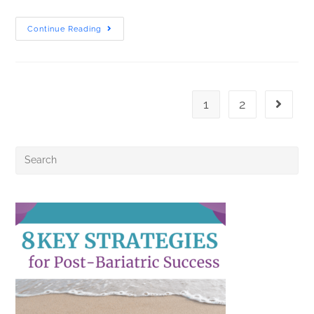
Continue Reading
1
2