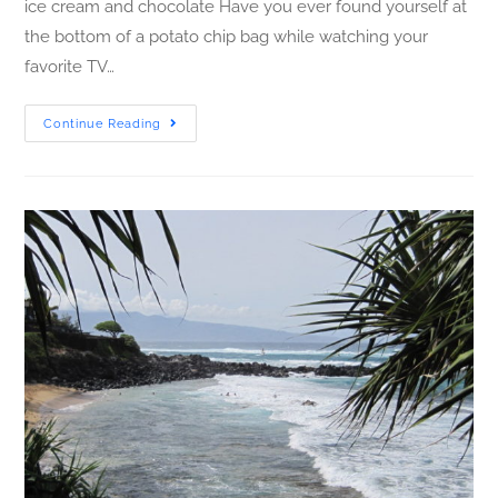
ice cream and chocolate Have you ever found yourself at
the bottom of a potato chip bag while watching your
favorite TV…
Continue Reading