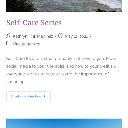
Self-Care Series
Kathryn Fink Martinez
May 11, 2021
Uncategorized
Self-Care It’s a term that probably isn’t new to you. From
social media to your therapist, and now to your dietitian,
everyone seems to be discussing the importance of
spending…
Continue Reading