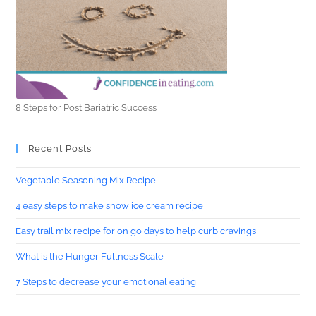
8 Steps for Post Bariatric Success
Recent Posts
Vegetable Seasoning Mix Recipe
4 easy steps to make snow ice cream recipe
Easy trail mix recipe for on go days to help curb cravings
What is the Hunger Fullness Scale
7 Steps to decrease your emotional eating