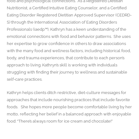
food and psychological connections. As a Registered Dietitian
Nutritionist, a Certified Intuitive Eating Counselor, and a Certified
Eating Disorder Registered Dietitian Approved Supervisor (CEDRD-
S) through the International Association of Eating Disorders
Professionals (iaedp™), Kathryn has a keen understanding of the
emotional connections with food and behavior patterns. She uses
her expertise to grow confidence in others to draw associations
with the many food and wellness factors, including historical food,
body, and trauma experiences, that contribute to each person’s
approach to living. Kathryn’s skill is working with individuals
struggling with finding their journey to wellness and sustainable
self-care practices.
Kathryn helps clients ditch restrictive, diet-culture messages for
approaches that include nourishing practices that include favorite
foods. She hopes more people become comfortable living by her
motto, reflecting her belief in a balanced approach with enjoyable
food: “There’s always room for ice cream and chocolate!”