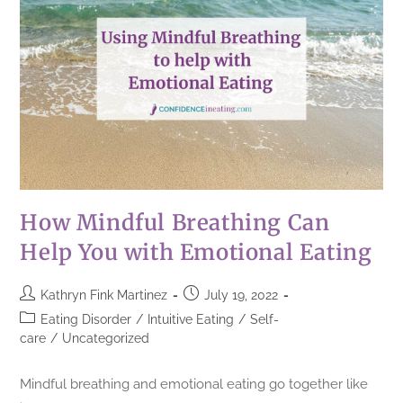
How Mindful Breathing Can
Help You with Emotional Eating
Kathryn Fink Martinez
July 19, 2022
Eating Disorder
/
Intuitive Eating
/
Self-
care
/
Uncategorized
Mindful breathing and emotional eating go together like