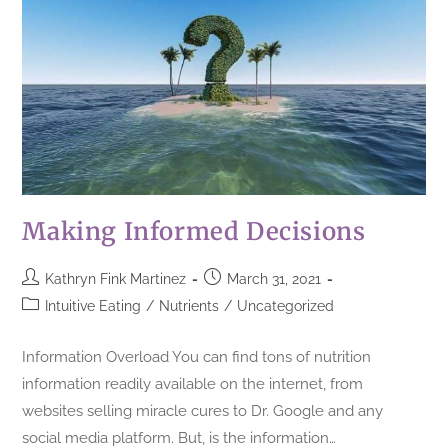
Making Informed Decisions
Kathryn Fink Martinez
March 31, 2021
Intuitive Eating
/
Nutrients
/
Uncategorized
Information Overload You can find tons of nutrition
information readily available on the internet, from
websites selling miracle cures to Dr. Google and any
social media platform. But, is the information…