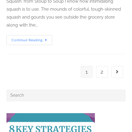
Squash: from Stoup to Soup I know how intimidating
squash is to use. The mounds of colorful, tough-skinned
squash and gourds you see outside the grocery store
along with the…
Continue Reading
1
2