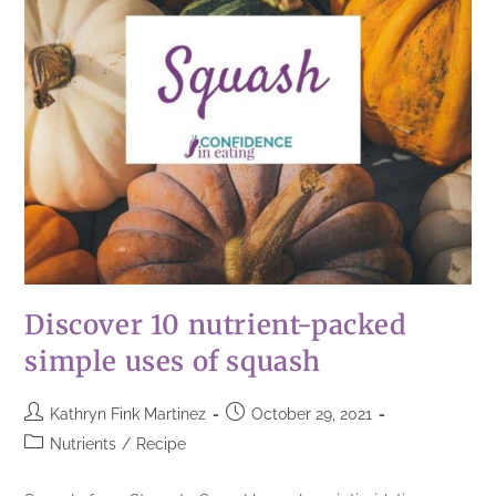
Discover 10 nutrient-packed
simple uses of squash
Kathryn Fink Martinez
October 29, 2021
Nutrients
/
Recipe