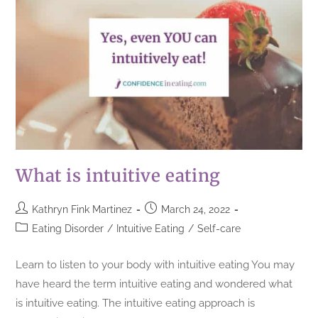
What is intuitive eating
Kathryn Fink Martinez
March 24, 2022
Eating Disorder
/
Intuitive Eating
/
Self-care
Learn to listen to your body with intuitive eating You may
have heard the term intuitive eating and wondered what
is intuitive eating. The intuitive eating approach is