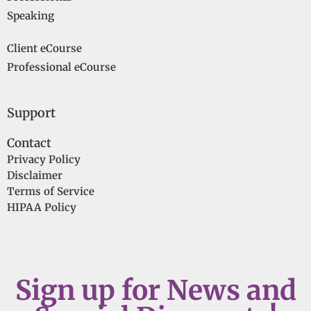
Speaking
Client eCourse
Professional eCourse
Support
Contact
Privacy Policy
Disclaimer
Terms of Service
HIPAA Policy
Sign up for News and