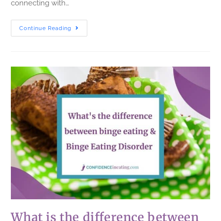
connecting with…
Continue Reading
What is the difference between