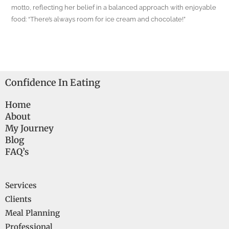
motto, reflecting her belief in a balanced approach with enjoyable
food: “There’s always room for ice cream and chocolate!”
Confidence In Eating
Home
About
My Journey
Blog
FAQ’s
Services
Clients
Meal Planning
Professional