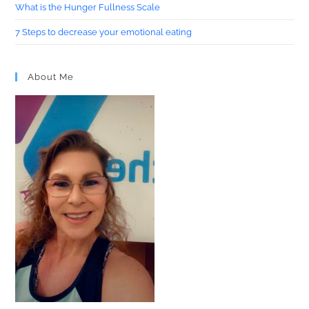
What is the Hunger Fullness Scale
7 Steps to decrease your emotional eating
About Me