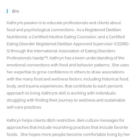
Bio
Kathryn’s passion is to educate professionals and clients about
food and psychological connections. As a Registered Dietitian
Nutritionist, a Certified Intuitive Eating Counselor, and a Certified
Eating Disorder Registered Dietitian Approved Supervisor (CEDRD-
S) through the International Association of Eating Disorders
Professionals (iaedp™), Kathryn has a keen understanding of the
emotional connections with food and behavior patterns. She uses
her expertise to grow confidence in others to draw associations
with the many food and wellness factors, including historical food,
body, and trauma experiences, that contribute to each person’s
approach to living. Kathryn’s skill is working with individuals
struggling with finding their journey to wellness and sustainable
self-care practices.
Kathryn helps clients ditch restrictive, diet-culture messages for
approaches that include nourishing practices that include favorite
foods. She hopes more people become comfortable living by her