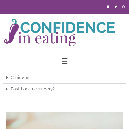
Clinicians
Post-bariatric surgery?