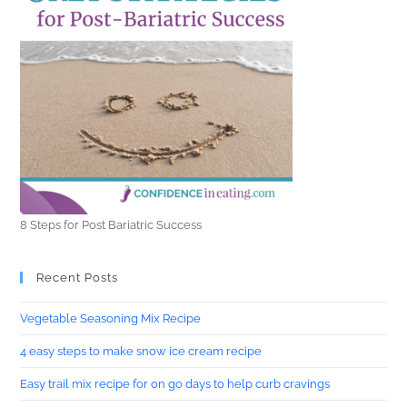
8 Steps for Post Bariatric Success
Recent Posts
Vegetable Seasoning Mix Recipe
4 easy steps to make snow ice cream recipe
Easy trail mix recipe for on go days to help curb cravings