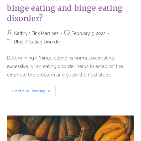
binge eating and binge eating
disorder?
Kathryn Fink Martinez
February 5, 2022
Blog
/
Eating Disorder
Determining if "binge eating" is normal overeating,
excessive, or an eating disorder helps to establish the
extent of the problem and guide the next steps.
Continue Reading