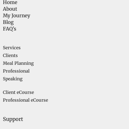
Home
About
My Journey
Blog
FAQ’s
Services
Clients
Meal Planning
Professional
Speaking
Client eCourse
Professional eCourse
Support