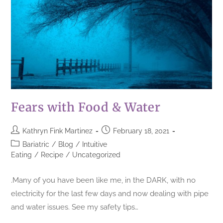
Fears with Food & Water
Kathryn Fink Martinez
February 18, 2021
Bariatric
/
Blog
/
Intuitive
Eating
/
Recipe
/
Uncategorized
.Many of you have been like me, in the DARK, with no
electricity for the last few days and now dealing with pipe
and water issues. See my safety tips…