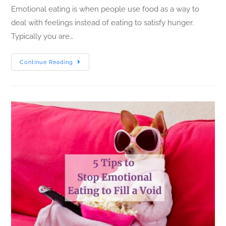
Emotional eating is when people use food as a way to
deal with feelings instead of eating to satisfy hunger.
Typically you are…
Continue Reading