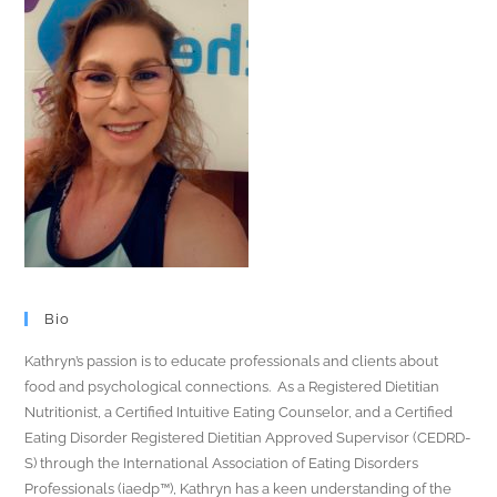
Bio
Kathryn’s passion is to educate professionals and clients about
food and psychological connections. As a Registered Dietitian
Nutritionist, a Certified Intuitive Eating Counselor, and a Certified
Eating Disorder Registered Dietitian Approved Supervisor (CEDRD-
S) through the International Association of Eating Disorders
Professionals (iaedp™), Kathryn has a keen understanding of the