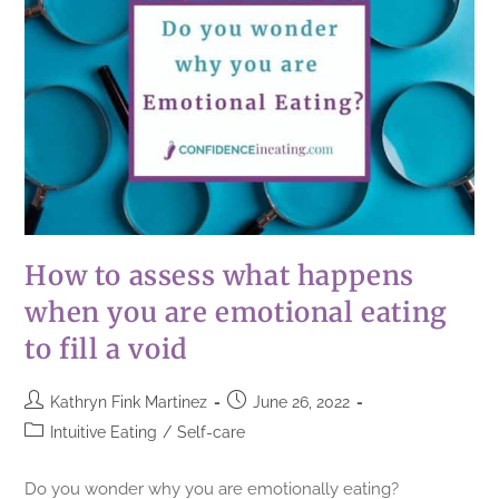
How to assess what happens
when you are emotional eating
to fill a void
Kathryn Fink Martinez
June 26, 2022
Intuitive Eating
/
Self-care
Do you wonder why you are emotionally eating?