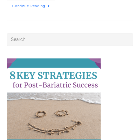
Continue Reading