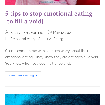
5 tips to stop emotional eating
[to fill a void]
Kathryn Fink Martinez
May 12, 2022
Emotional eating
/
Intuitive Eating
Clients come to me with so much worry about their
emotional eating. They know they are eating to fill a void.
You know when you get in a trance and…
Continue Reading