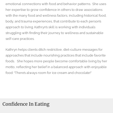
emotional connections with food and behavior patterns. She uses
her expertise to grow confidence in others to draw associations
with the many food and wellness factors, including historical food,
body, and trauma experiences, that contribute to each person’s
approach to living. Kathryn’s skill is working with individuals
struggling with finding their journey to wellness and sustainable
self-care practices.
Kathryn helps clients ditch restrictive, diet-culture messages for
approaches that include nourishing practices that include favorite
foods. She hopes more people become comfortable living by her
motto, reflecting her belief in a balanced approach with enjoyable
food: “There’s always room for ice cream and chocolate!”
Confidence In Eating