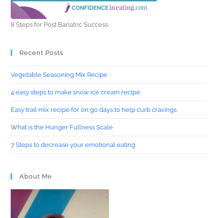
8 Steps for Post Bariatric Success
Recent Posts
Vegetable Seasoning Mix Recipe
4 easy steps to make snow ice cream recipe
Easy trail mix recipe for on go days to help curb cravings
What is the Hunger Fullness Scale
7 Steps to decrease your emotional eating
About Me