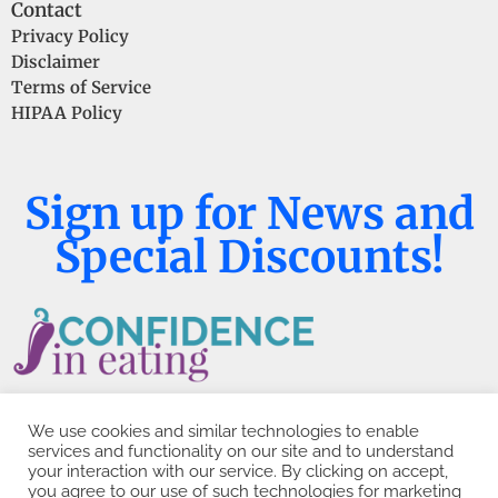
Contact
Privacy Policy
Disclaimer
Terms of Service
HIPAA Policy
Sign up for News and
Special Discounts!
We use cookies and similar technologies to enable
services and functionality on our site and to understand
your interaction with our service. By clicking on accept,
you agree to our use of such technologies for marketing
Copyright © 2026