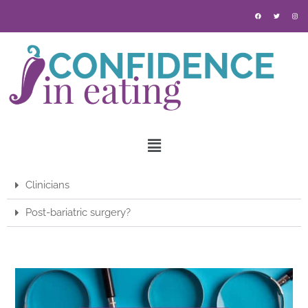
Clinicians
Post-bariatric surgery?